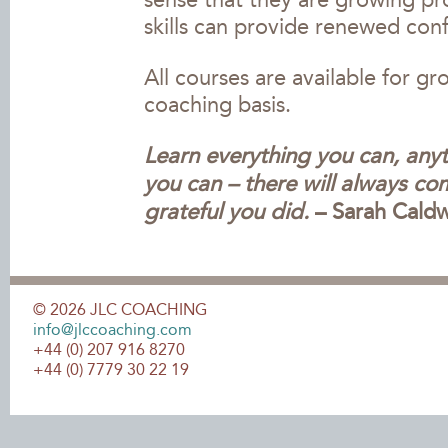
sense that they are growing pr
skills can provide renewed con
All courses are available for g
coaching basis.
Learn everything you can, any
you can – there will always co
grateful you did.
– Sarah Caldw
©
2026
JLC COACHING
info@jlccoaching.com
+44 (0) 207 916 8270
+44 (0) 7779 30 22 19