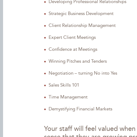
Developing Professional Relationships
Strategic Business Development
Client Relationship Management
Expert Client Meetings
Confidence at Meetings
Winning Pitches and Tenders
Negotiation – turning No into Yes
Sales Skills 101
Time Management
Demystifying Financial Markets
Your staff will feel valued whe