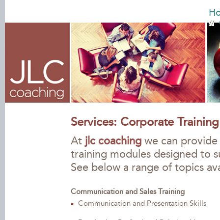
H
Services: Corporate Training
At
jlc coaching
we can provide y
training modules designed to 
See below a range of topics ava
Communication and Sales Training
Communication and Presentation Skills